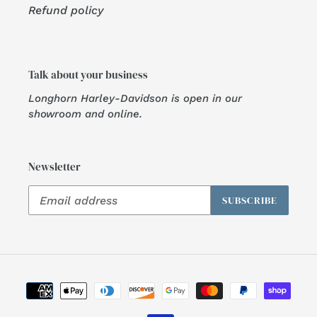
Refund policy
Talk about your business
Longhorn Harley-Davidson is open in our
showroom and online.
Newsletter
SUBSCRIBE
Payment
methods