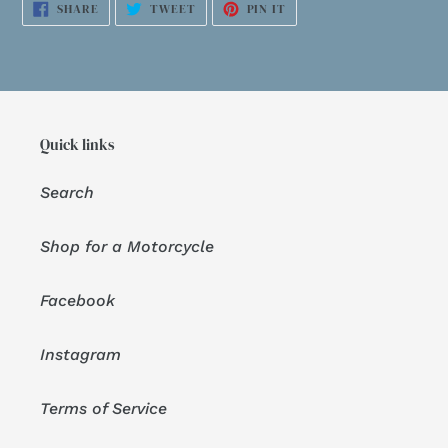
SHARE
TWEET
PIN
SHARE
TWEET
PIN IT
ON
ON
ON
FACEBOOK
TWITTER
PINTEREST
Quick links
Search
Shop for a Motorcycle
Facebook
Instagram
Terms of Service